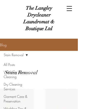
The Langley
Drycleaner
Laundromat &
Boutique Ltd
Blog
Stain Removal
All Posts
Stain Removal
Wedding Dress
Cleaning
Dry Cleaning
Services
Garment Care &
Preservation
Wedding Tips &