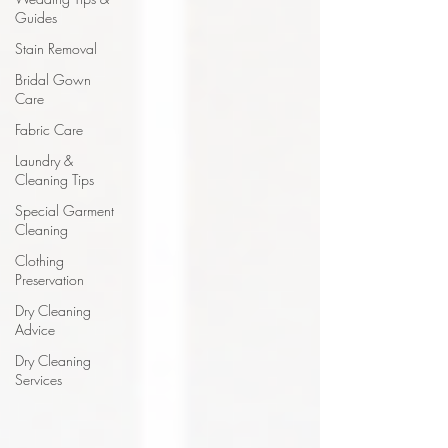
Guides
Stain Removal
Bridal Gown
Care
Fabric Care
Laundry &
Cleaning Tips
Special Garment
Cleaning
Clothing
Preservation
Dry Cleaning
Advice
Dry Cleaning
Services