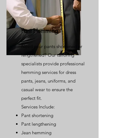
Pant Hemming
Need your pants shortened or
lengthened? Our tailoring
specialists provide professional
hemming services for dress
pants, jeans, uniforms, and
casual wear to ensure the
perfect fit.
Services Include:
Pant shortening
Pant lengthening
Jean hemming