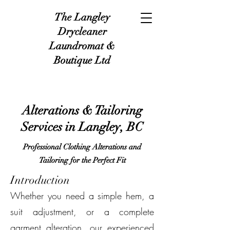
The Langley
Drycleaner
Laundromat &
Boutique Ltd
Alterations & Tailoring
Services in Langley, BC
Professional Clothing Alterations and
Tailoring for the Perfect Fit
Introduction
Whether you need a simple hem, a
suit adjustment, or a complete
garment alteration, our experienced