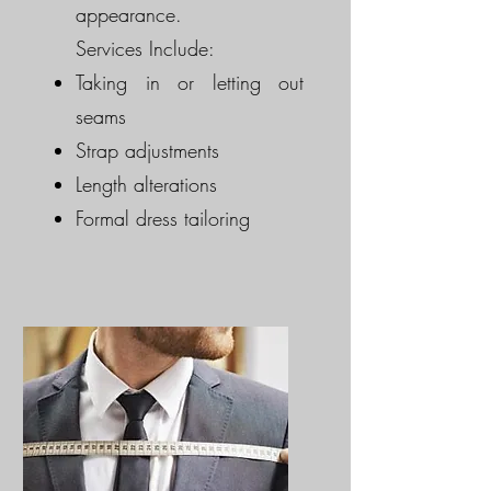
appearance.
Services Include:
Taking in or letting out
seams
Strap adjustments
Length alterations
Formal dress tailoring