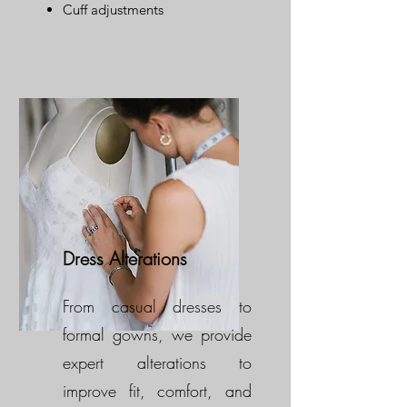
Cuff adjustments
Dress Alterations
From casual dresses to
formal gowns, we provide
expert alterations to
improve fit, comfort, and