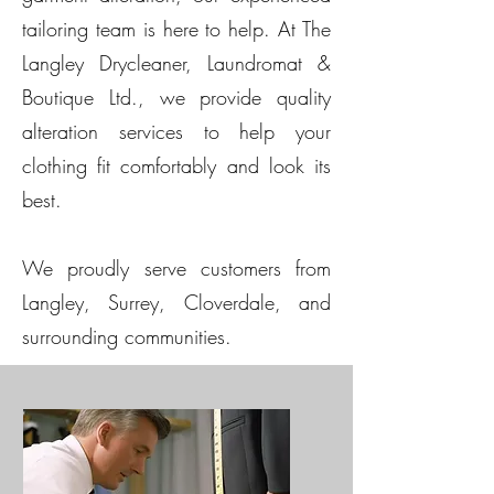
tailoring team is here to help. At The
Langley Drycleaner, Laundromat &
Boutique Ltd., we provide quality
alteration services to help your
clothing fit comfortably and look its
best.
We proudly serve customers from
Langley, Surrey, Cloverdale, and
surrounding communities.