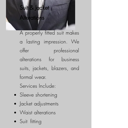
Suit & Jacket
Alterations
A properly fitted suit makes
a lasting impression. We
offer professional
alterations for business
suits, jackets, blazers, and
formal wear.
Services Include:
Sleeve shortening
Jacket adjustments
Waist alterations
Suit fitting