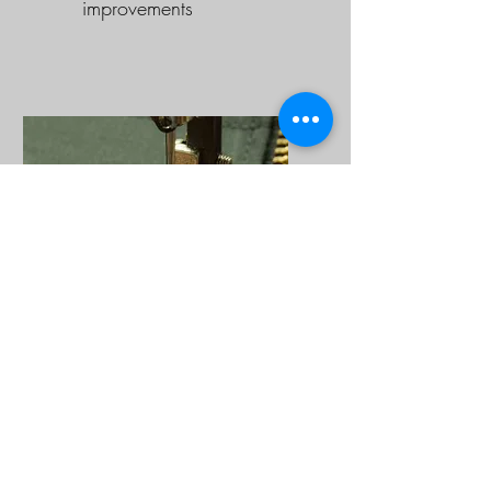
improvements
Zipper & Clothing
Repairs
Extend the life of your
favorite clothing with our
repair services. We can