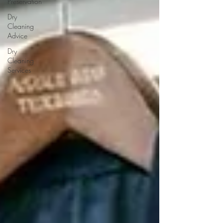
Preservation
Dry
Cleaning
Advice
Dry
Cleaning
Services