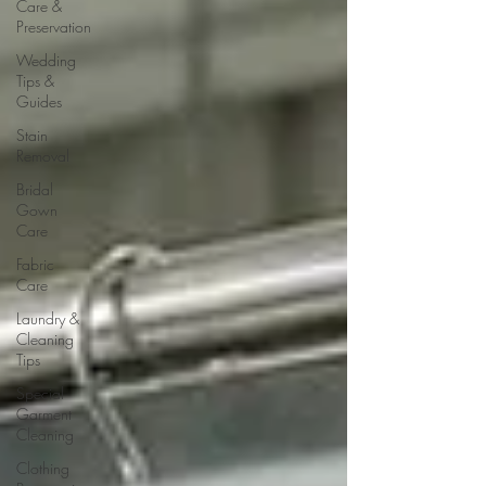
Care &
Preservation
Wedding
Tips &
Guides
Stain
Removal
Bridal
Gown
Care
Fabric
Care
Laundry &
Cleaning
Tips
Special
Garment
Cleaning
Clothing