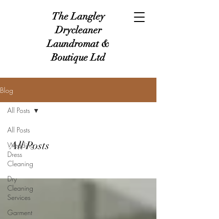
The Langley
Drycleaner
Laundromat &
Boutique Ltd
Blog
All Posts
All Posts
All Posts
Wedding
Dress
Cleaning
Dry
Cleaning
Services
Garment