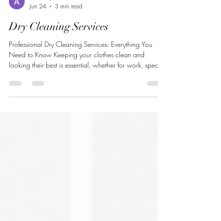
Arshdeep Sidhu
Jun 24
3 min read
Dry Cleaning Services
Professional Dry Cleaning Services: Everything You
Need to Know Keeping your clothes clean and
looking their best is essential, whether for work, special
occasions, or everyday wear. While regular washing
works for many garments, some fabrics require special
care that only professional dry cleaning can provide.
Understanding how dry cleaning works and its benefits
can help you protect your clothing investment and
extend the life of your favorite garments. What Are Dry
Cleanin