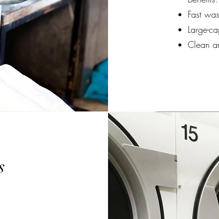
Fast was
Large-ca
Clean a
s