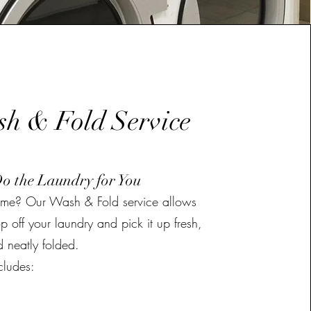
h & Fold Service
Do the Laundry for You
time? Our Wash & Fold service allows
p off your laundry and pick it up fresh,
 neatly folded.
cludes: