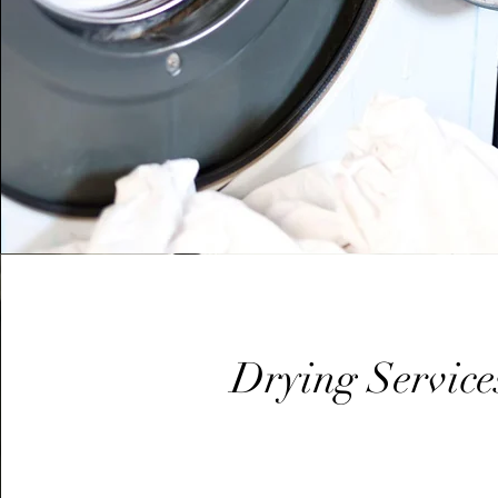
Drying Service