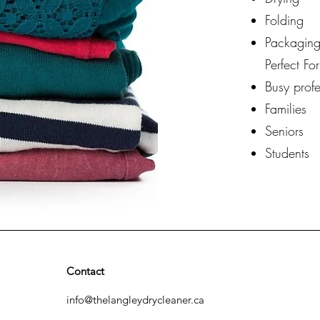
Folding
Packaging
Perfect For
Busy profe
Families
Seniors
Students
Contact
info@thelangleydrycleaner.ca