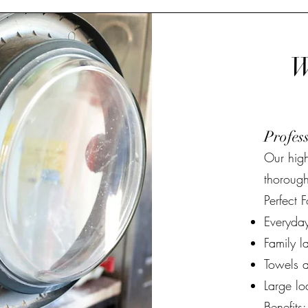
W
Profes
Our hig
thorough
Perfect F
Everyday
Family l
Towels a
Large lo
Benefits: