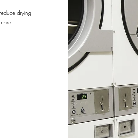
reduce drying
 care.