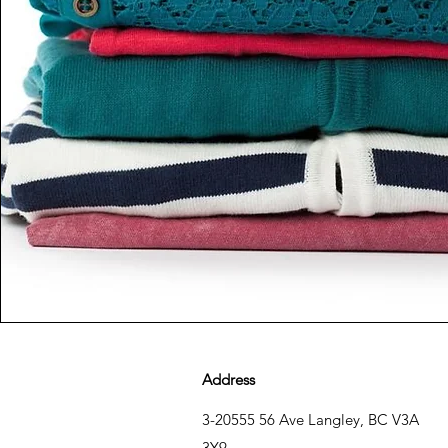
Address
3-20555 56 Ave Langley, BC V3A
3Y9