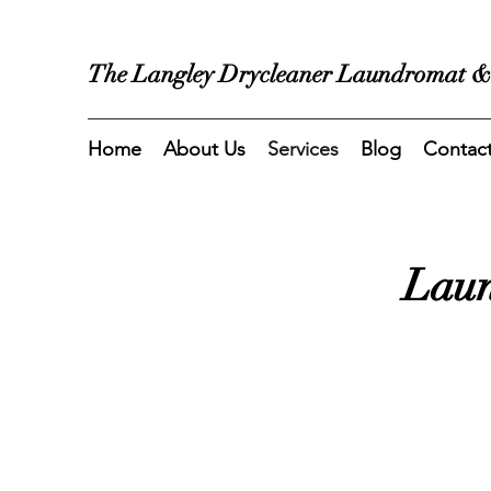
The Langley Drycleaner Laundromat &
Home
About Us
Services
Blog
Contac
Laun