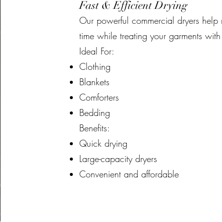
Fast & Efficient Drying
Our powerful commercial dryers help 
time while treating your garments with
Ideal For:
Clothing
Blankets
Comforters
Bedding
Benefits:
Quick drying
Large-capacity dryers
Convenient and affordable