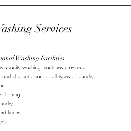
ashing Services
sional Washing Facilities
h-capacity washing machines provide a
 and efficient clean for all types of laundry.
or:
 clothing
aundry
nd linens
ads