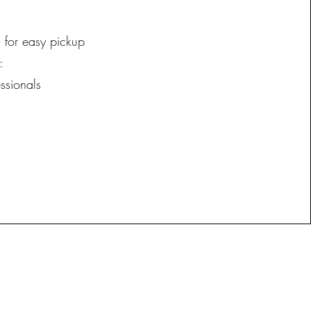
 for easy pickup
:
ssionals