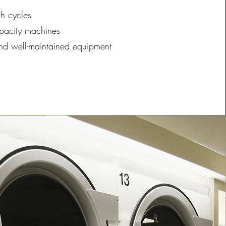
h cycles
pacity machines
nd well-maintained equipment