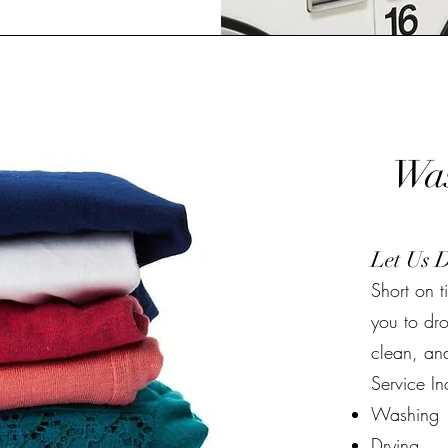
Was
Let Us 
Short on 
you to dro
clean, and
Service In
Washing
Drying