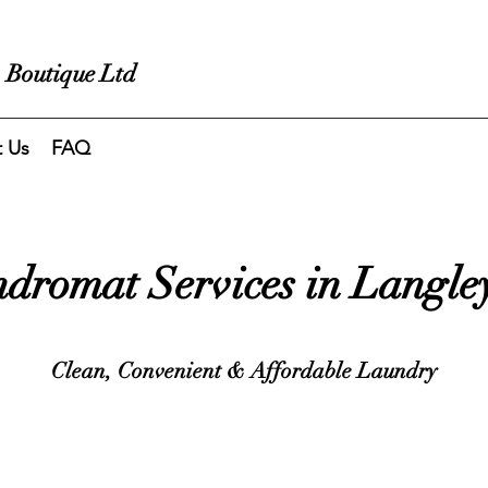
 Boutique Ltd
t Us
FAQ
dromat Services in Langle
Clean, Convenient & Affordable Laundry