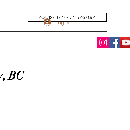
604-427-1777 / 778-666-0364
Log In
y, BC