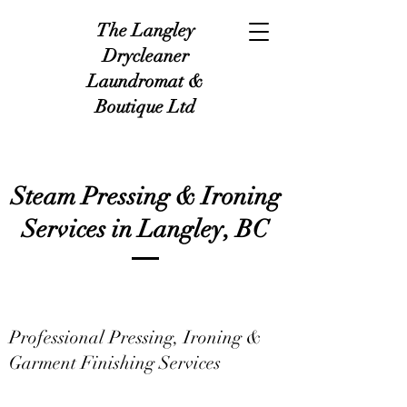
The Langley
Drycleaner
Laundromat &
Boutique Ltd
Steam Pressing & Ironing
Services in Langley, BC
Professional Pressing, Ironing &
Garment Finishing Services