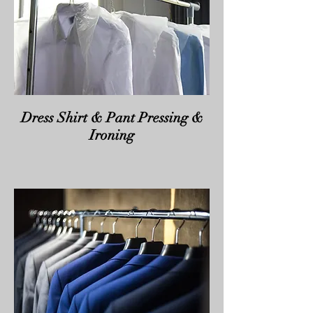
Dress Shirt & Pant Pressing &
Ironing