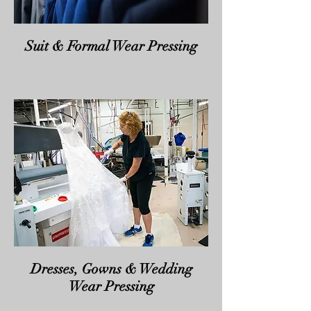
Suit & Formal Wear Pressing
Dresses, Gowns & Wedding
Wear Pressing