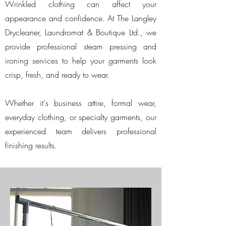
Wrinkled clothing can affect your
appearance and confidence. At The Langley
Drycleaner, Laundromat & Boutique Ltd., we
provide professional steam pressing and
ironing services to help your garments look
crisp, fresh, and ready to wear.
Whether it's business attire, formal wear,
everyday clothing, or specialty garments, our
experienced team delivers professional
finishing results.