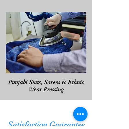
Punjabi Suits, Sarees & Ethnic
Wear Pressing
Satisfaction Guarantee