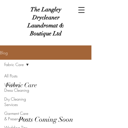
The Langley
Drycleaner
Laundromat &
Boutique Ltd
Blog
Fabric Care
All Posts
Fabric Care
Wedding
Dress Cleaning
Dry Cleaning
Services
Garment Care
Posts Coming Soon
& Preservation
Wedding Tips