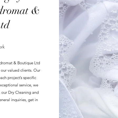
dromat &
td
ork
ndromat & Boutique Ltd
r our valued clients. Our
ch project’s specific
ceptional service, we
th our Dry Cleaning and
eral inquiries, get in