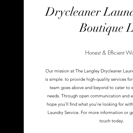
Drycleaner Laun
Boutique L
Honest & Efficient W
Our mission at The Langley Drycleaner Lau
is simple: to provide high-quality services fo
team goes above and beyond to cater to ea
needs. Through open communication and ex
hope you’ll find what you’re looking for wi
Laundry Service. For more information or gen
touch today.