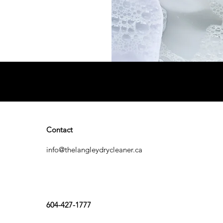
Contact
info@thelangleydrycleaner.ca
604-427-1777