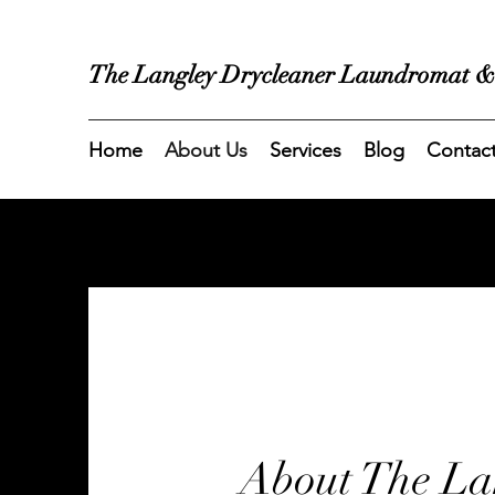
The Langley Drycleaner Laundromat &
Home
About Us
Services
Blog
Contac
About The La