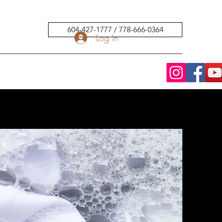
604-427-1777 / 778-666-0364
Log In