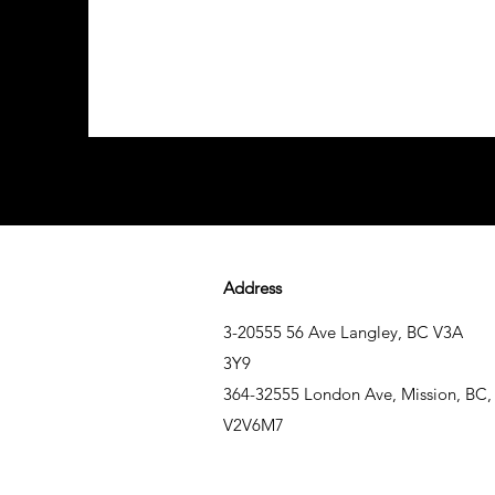
Address
3-20555 56 Ave Langley, BC V3A
3Y9
364-32555 London Ave, Mission, BC,
V2V6M7