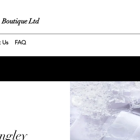
 Boutique Ltd
t Us
FAQ
ngley