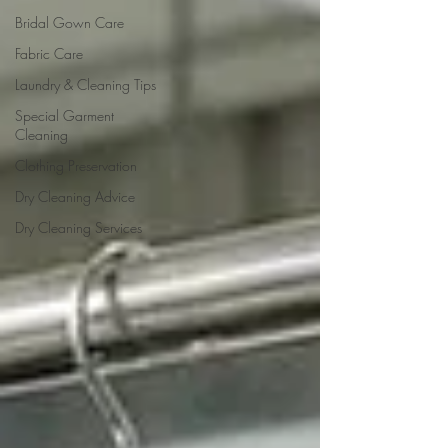
Bridal Gown Care
Fabric Care
Laundry & Cleaning Tips
Special Garment
Cleaning
Clothing Preservation
Dry Cleaning Advice
Dry Cleaning Services