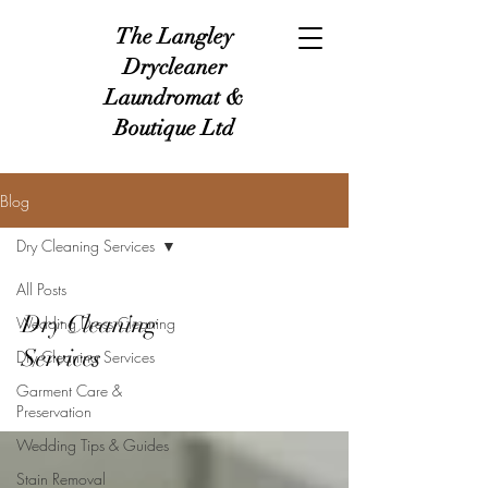
The Langley
Drycleaner
Laundromat &
Boutique Ltd
Blog
Dry Cleaning Services
All Posts
Dry Cleaning
Wedding Dress Cleaning
Services
Dry Cleaning Services
Garment Care &
Preservation
Wedding Tips & Guides
Stain Removal