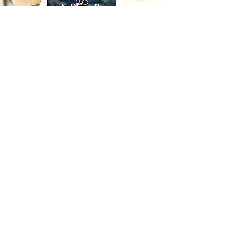
Bag & Shoe Repair
Always Prepared
Get in Touch
info@thelangleydrycleaner.ca
604-427-1777
3-20555 56
Ave Langley, BC V3A 3Y9