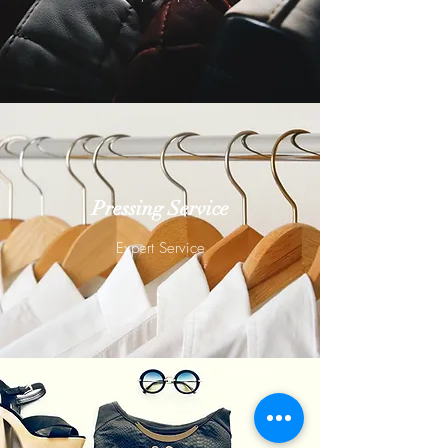
Pressing Service
Expert Service