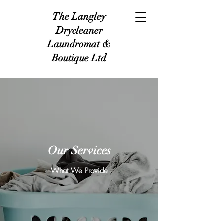
The Langley
Drycleaner
Laundromat &
Boutique Ltd
Our Services
What We Provide