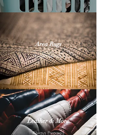
Area Rugs
Expert Service
Leather & More
Always Prepared