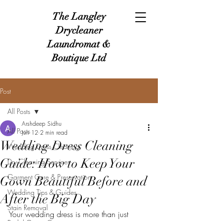
The Langley
Drycleaner
Laundromat &
Boutique Ltd
Post
All Posts
Arshdeep Sidhu
All Posts
Jun 12
2 min read
Wedding Dress Cleaning
Wedding Dress Cleaning
Guide: How to Keep Your
Dry Cleaning Services
Garment Care & Preservation
Gown Beautiful Before and
Wedding Tips & Guides
After the Big Day
Stain Removal
Your wedding dress is more than just 