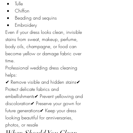
Tulle
Chiffon
Beading and sequins
Embroidery
Even if your dress looks clean, invisible 
stains from sweat, makeup, perfume, 
body oils, champagne, or food can 
become yellow or damage fabric over 
time.
Professional wedding dress cleaning 
helps:
✔ Remove visible and hidden stains✔ 
Protect delicate fabrics and 
embellishments✔ Prevent yellowing and 
discoloration✔ Preserve your gown for 
future generations✔ Keep your dress 
looking beautiful for anniversaries, 
photos, or resale