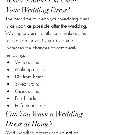
When Should You Clean 
Your Wedding Dress?
The best time to clean your wedding dress 
is 
as soon as possible after the wedding
.
Waiting several months can make stains 
harder to remove. Quick cleaning 
increases the chances of completely 
removing:
Wine stains
Makeup marks
Dirt from hems
Sweat stains
Grass stains
Food spills
Perfume residue
Can You Wash a Wedding 
Dress at Home?
Most wedding dresses should 
not
 be 