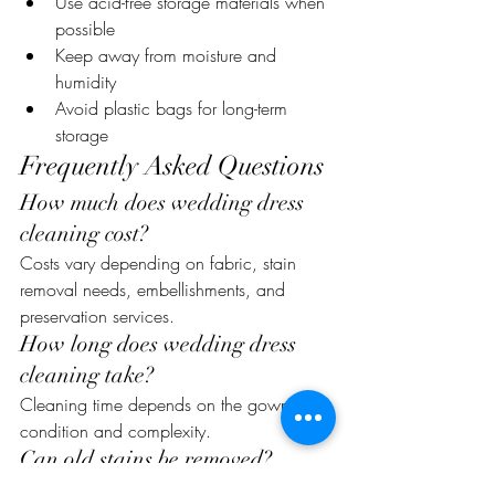
Use acid-free storage materials when 
possible
Keep away from moisture and 
humidity
Avoid plastic bags for long-term 
storage
Frequently Asked Questions
How much does wedding dress 
cleaning cost?
Costs vary depending on fabric, stain 
removal needs, embellishments, and 
preservation services.
How long does wedding dress 
cleaning take?
Cleaning time depends on the gown’s 
condition and complexity.
Can old stains be removed?
Some older stains can be treated, though 