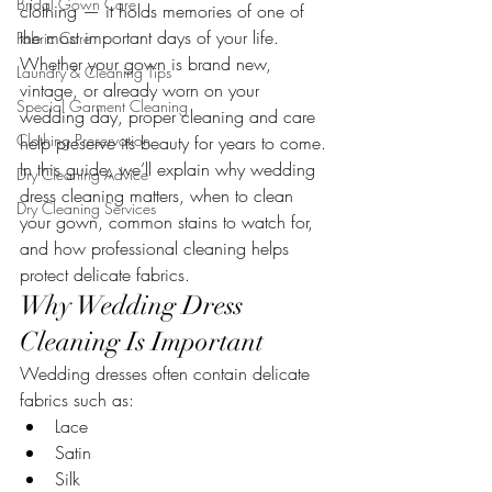
Bridal Gown Care
clothing — it holds memories of one of 
the most important days of your life. 
Fabric Care
Whether your gown is brand new, 
Laundry & Cleaning Tips
vintage, or already worn on your 
Special Garment Cleaning
wedding day, proper cleaning and care 
Clothing Preservation
help preserve its beauty for years to come.
In this guide, we’ll explain why wedding 
Dry Cleaning Advice
dress cleaning matters, when to clean 
Dry Cleaning Services
your gown, common stains to watch for, 
and how professional cleaning helps 
protect delicate fabrics.
Why Wedding Dress 
Cleaning Is Important
Wedding dresses often contain delicate 
fabrics such as:
Lace
Satin
Silk