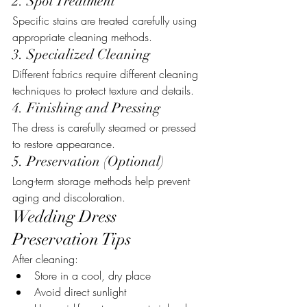
2. Spot Treatment
Specific stains are treated carefully using 
appropriate cleaning methods.
3. Specialized Cleaning
Different fabrics require different cleaning 
techniques to protect texture and details.
4. Finishing and Pressing
The dress is carefully steamed or pressed 
to restore appearance.
5. Preservation (Optional)
Long-term storage methods help prevent 
aging and discoloration.
Wedding Dress 
Preservation Tips
After cleaning:
Store in a cool, dry place
Avoid direct sunlight