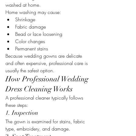
washed at home.
Home washing may cause:
Shrinkage
Fabric damage
Bead or lace loosening
Color changes
Permanent stains
Because wedding gowns are delicate 
and often expensive, professional care is 
usually the safest option.
How Professional Wedding 
Dress Cleaning Works
A professional cleaner typically follows 
these steps:
1. Inspection
The gown is examined for stains, fabric 
type, embroidery, and damage.