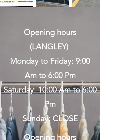
Opening hours
(LANGLEY)
Monday to Friday: 9:00
Am to 6:00 Pm
Saturday: 10:00 Am to 6:00
Pm
Sunday: CLOSE
Opening hours