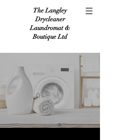
The Langley
Drycleaner
Laundromat &
Boutique Ltd