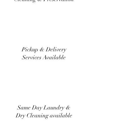
Pickup & Delivery
Services Available
Same Day Laundry &
Dry Cleaning available