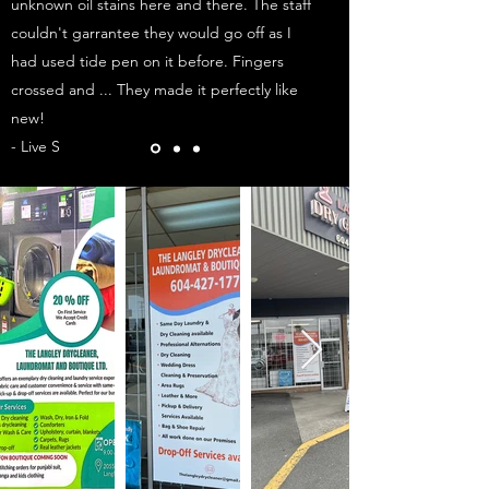
unknown oil stains here and there. The staff
couldn't garrantee they would go off as I
had used tide pen on it before. Fingers
crossed and ... They made it perfectly like
new!
- Live S