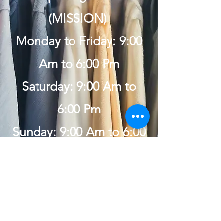
(MISSION)
Monday to Friday: 9:00
Am to 6:00 Pm
Saturday: 9:00 Am to
6:00 Pm
Sunday: 9:00 Am to 6:00
Pm
Get in Touch