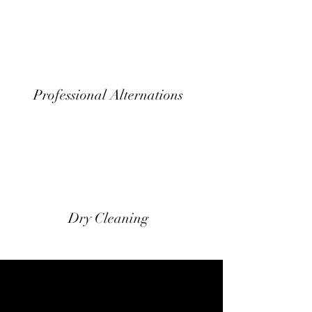
Professional Alternations
Dry Cleaning