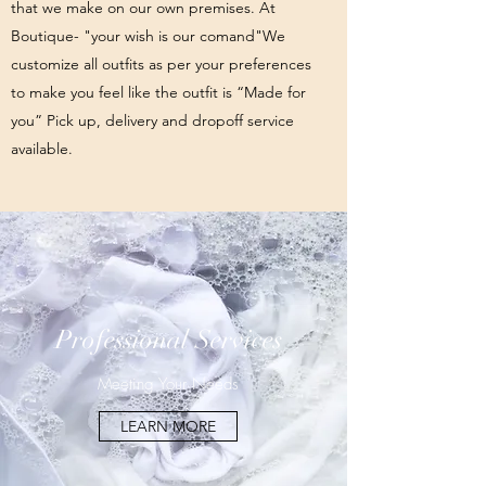
that we make on our own premises. At
Boutique- "your wish is our comand"We
customize all outfits as per your preferences
to make you feel like the outfit is “Made for
you” Pick up, delivery and dropoff service
available.
Professional Services
Meeting Your Needs
LEARN MORE