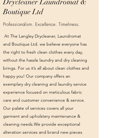
Drycleaner Laundromat &
Boutique Ltd
Professionalism. Excellence. Timeliness.
At The Langley Drycleaner, Laundromat
and Boutique Ltd. we believe everyone has
the right to fresh clean clothes every day,
without the hassle laundry and dry cleaning
brings. For us it’s all about clean clothes and
happy you! Our company offers an
exemplary dry cleaning and laundry service
experience focused on meticulous fabric
care and customer convenience & service.
Our palate of services covers all your
garment and upholstery maintenance &
cleaning needs.We provide exceptional
alteration services and brand new pieces