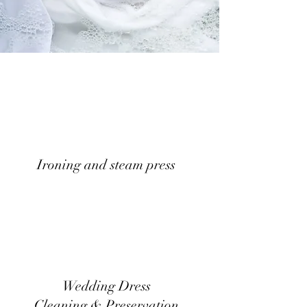
Ironing and steam press
Wedding Dress
Cleaning & Preservation