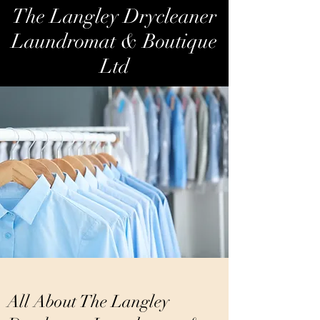
The Langley Drycleaner
Laundromat & Boutique
Ltd
All About The Langley