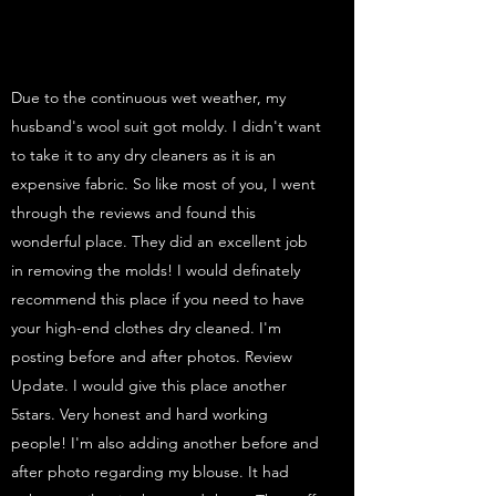
Due to the continuous wet weather, my
husband's wool suit got moldy. I didn't want
to take it to any dry cleaners as it is an
expensive fabric. So like most of you, I went
through the reviews and found this
wonderful place. They did an excellent job
in removing the molds! I would definately
recommend this place if you need to have
your high-end clothes dry cleaned. I'm
posting before and after photos. Review
Update. I would give this place another
5stars. Very honest and hard working
people! I'm also adding another before and
after photo regarding my blouse. It had